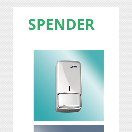
SPENDER