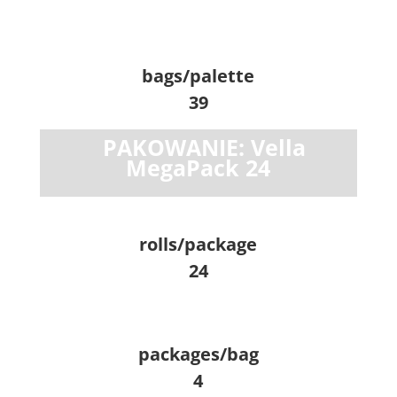
bags/palette
39
PAKOWANIE: Vella
MegaPack 24
rolls/package
24
packages/bag
4