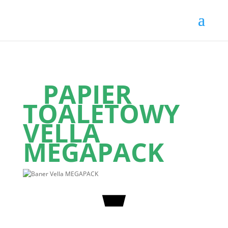
PAPIER
TOALETOWY
VELLA
MEGAPACK