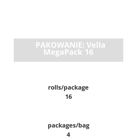
PAKOWANIE: Vella
MegaPack 16
rolls/package
16
packages/bag
4